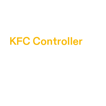
KFC Controller
3D Modeling Project
Project Brief
Design a product for a pre-existing brand that is not part